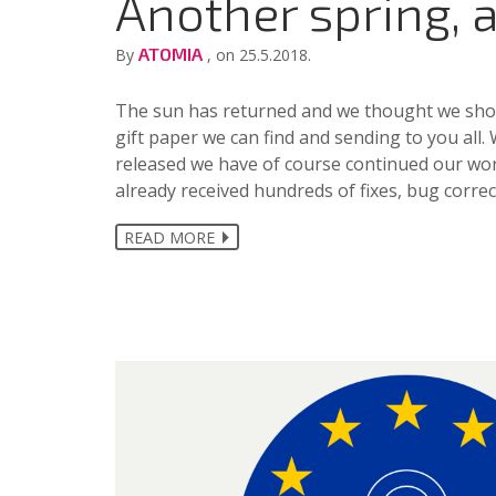
Another spring, 
ATOMIA
By
, on 25.5.2018.
The sun has returned and we thought we shoul
gift paper we can find and sending to you all.
released we have of course continued our wo
already received hundreds of fixes, bug corr
READ MORE