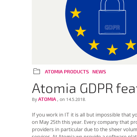
ATOMIA PRODUCTS
NEWS
Atomia GDPR fea
ATOMIA
By
, on 14.5.2018.
If you work in IT it is all but impossible that
on May 25th this year. Every company that pro
providers in particular due to the sheer volume
services. At Atomia we provide a software platf