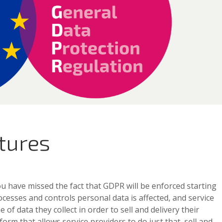
tures
 you have missed the fact that GDPR will be enforced starting
cesses and controls personal data is affected, and service
 of data they collect in order to sell and delivery their
orm that allows service providers to do just that, sell and