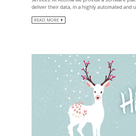
deliver their data, in a highly automated and u
READ MORE