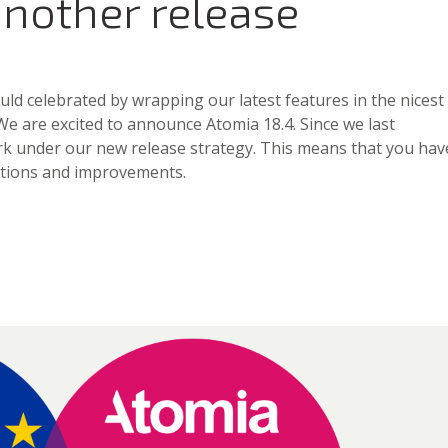
another release
d celebrated by wrapping our latest features in the nicest
 We are excited to announce Atomia 18.4. Since we last
rk under our new release strategy. This means that you hav
ections and improvements.