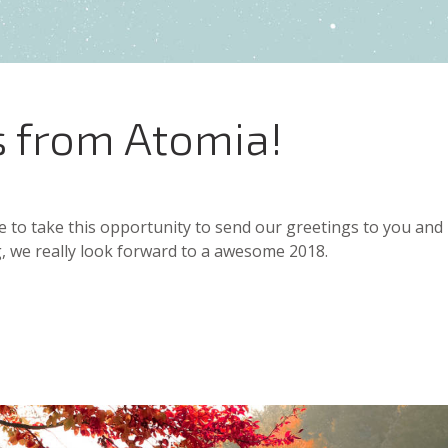
s from Atomia!
e to take this opportunity to send our greetings to you and
, we really look forward to a awesome 2018.