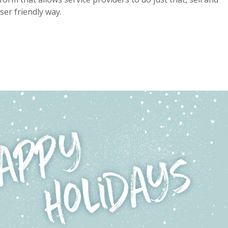
ser friendly way.