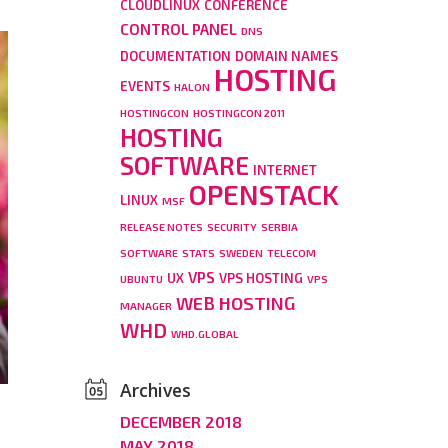
CLOUDLINUX
CONFERENCE
CONTROL PANEL
DNS
DOCUMENTATION
DOMAIN NAMES
HOSTING
EVENTS
HALON
HOSTINGCON
HOSTINGCON 2011
HOSTING
SOFTWARE
INTERNET
OPENSTACK
LINUX
MSF
RELEASE NOTES
SECURITY
SERBIA
SOFTWARE
STATS
SWEDEN
TELECOM
VPS
UX
VPS HOSTING
UBUNTU
VPS
WEB HOSTING
MANAGER
WHD
WHD.GLOBAL
Archives
DECEMBER 2018
MAY 2018