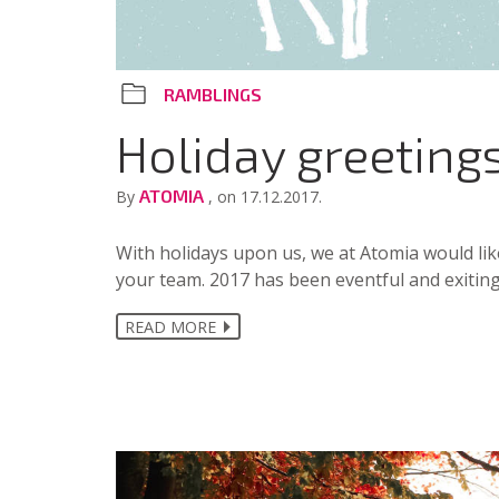
RAMBLINGS
Holiday greeting
ATOMIA
By
, on 17.12.2017.
With holidays upon us, we at Atomia would lik
your team. 2017 has been eventful and exiting
READ MORE