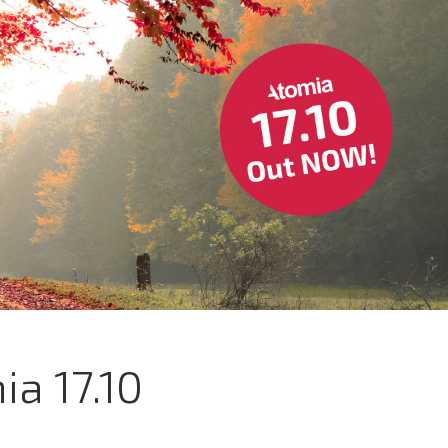
ia 17.10