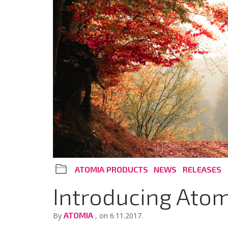
ATOMIA PRODUCTS
NEWS
RELEASES
Introducing Atom
ATOMIA
By
, on 6.11.2017.