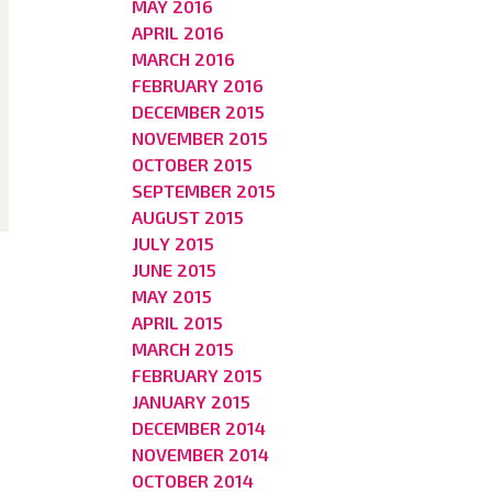
MAY 2016
APRIL 2016
MARCH 2016
FEBRUARY 2016
DECEMBER 2015
NOVEMBER 2015
OCTOBER 2015
SEPTEMBER 2015
AUGUST 2015
JULY 2015
JUNE 2015
MAY 2015
APRIL 2015
MARCH 2015
FEBRUARY 2015
JANUARY 2015
DECEMBER 2014
NOVEMBER 2014
OCTOBER 2014