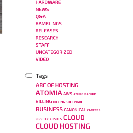
HARDWARE
NEWS
Q&A
RAMBLINGS
RELEASES
RESEARCH
STAFF
UNCATEGORIZED
VIDEO
Tags
ABC OF HOSTING
ATOMIA
AWS
AZURE
BACKUP
BILLING
BILLING SOFTWARE
BUSINESS
CANONICAL
CAREERS
CLOUD
CHARITY
CHARTS
CLOUD HOSTING