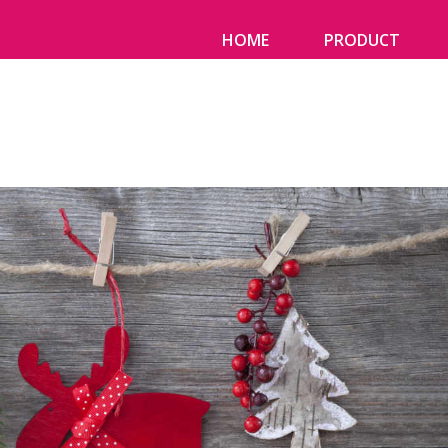
HOME
PRODUCT