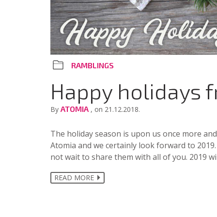
RAMBLINGS
Happy holidays 
ATOMIA
By
, on 21.12.2018.
The holiday season is upon us once more and 2
Atomia and we certainly look forward to 2019.
not wait to share them with all of you. 2019 wi
READ MORE