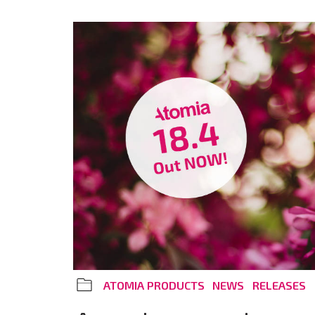
ATOMIA PRODUCTS
NEWS
RELEASES