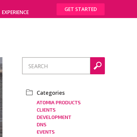
GET STARTED
EXPERIENCE
Categories
ATOMIA PRODUCTS
CLIENTS
DEVELOPMENT
DNS
EVENTS