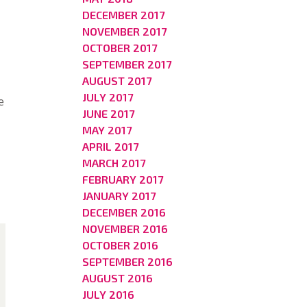
DECEMBER 2017
NOVEMBER 2017
OCTOBER 2017
SEPTEMBER 2017
AUGUST 2017
JULY 2017
e
JUNE 2017
MAY 2017
APRIL 2017
MARCH 2017
FEBRUARY 2017
JANUARY 2017
DECEMBER 2016
NOVEMBER 2016
OCTOBER 2016
SEPTEMBER 2016
AUGUST 2016
JULY 2016