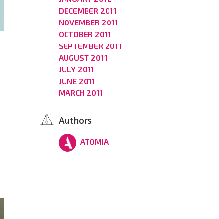
DECEMBER 2011
NOVEMBER 2011
OCTOBER 2011
SEPTEMBER 2011
AUGUST 2011
JULY 2011
JUNE 2011
MARCH 2011
Authors
ATOMIA