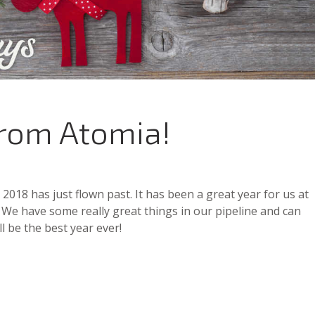
from Atomia!
018 has just flown past. It has been a great year for us at
 We have some really great things in our pipeline and can
ll be the best year ever!