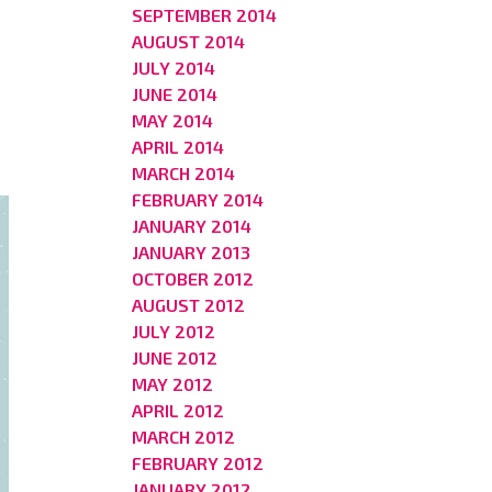
SEPTEMBER 2014
AUGUST 2014
JULY 2014
JUNE 2014
MAY 2014
APRIL 2014
MARCH 2014
FEBRUARY 2014
JANUARY 2014
JANUARY 2013
OCTOBER 2012
AUGUST 2012
JULY 2012
JUNE 2012
MAY 2012
APRIL 2012
MARCH 2012
FEBRUARY 2012
JANUARY 2012