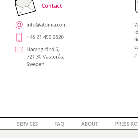
Contact
info@atomia.com
W
i
+46 21 490 2620
d
c
Hamngränd 6,
C
721 30 Västerås,
t
Sweden
Y
SERVICES
FAQ
ABOUT
PRESS R