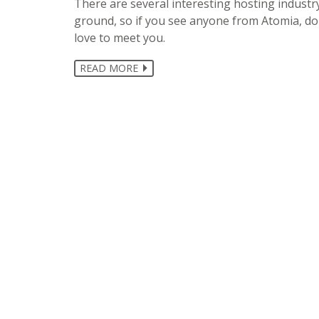
There are several interesting hosting industr
ground, so if you see anyone from Atomia, don
love to meet you.
READ MORE