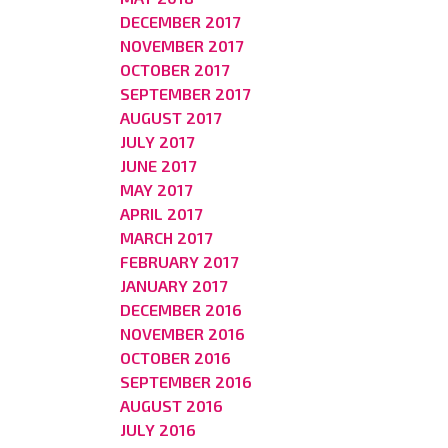
DECEMBER 2017
NOVEMBER 2017
OCTOBER 2017
SEPTEMBER 2017
AUGUST 2017
JULY 2017
JUNE 2017
MAY 2017
APRIL 2017
MARCH 2017
FEBRUARY 2017
JANUARY 2017
DECEMBER 2016
NOVEMBER 2016
OCTOBER 2016
SEPTEMBER 2016
AUGUST 2016
JULY 2016