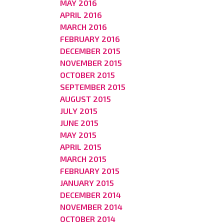
MAY 2016
APRIL 2016
MARCH 2016
FEBRUARY 2016
DECEMBER 2015
NOVEMBER 2015
OCTOBER 2015
SEPTEMBER 2015
AUGUST 2015
JULY 2015
JUNE 2015
MAY 2015
APRIL 2015
MARCH 2015
FEBRUARY 2015
JANUARY 2015
DECEMBER 2014
NOVEMBER 2014
OCTOBER 2014