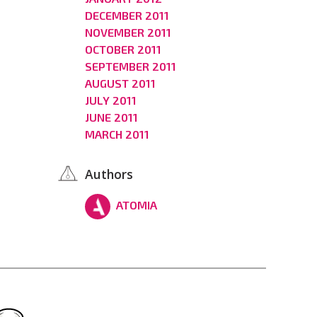
DECEMBER 2011
NOVEMBER 2011
OCTOBER 2011
SEPTEMBER 2011
AUGUST 2011
JULY 2011
JUNE 2011
MARCH 2011
Authors
ATOMIA