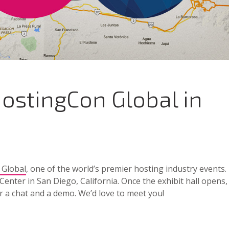
ostingCon Global in
 Global
, one of the world’s premier hosting industry events.
Center in San Diego, California. Once the exhibit hall opens,
r a chat and a demo. We’d love to meet you!