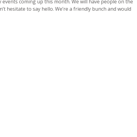
y events coming up this month. We will have people on the
’t hesitate to say hello. We’re a friendly bunch and would