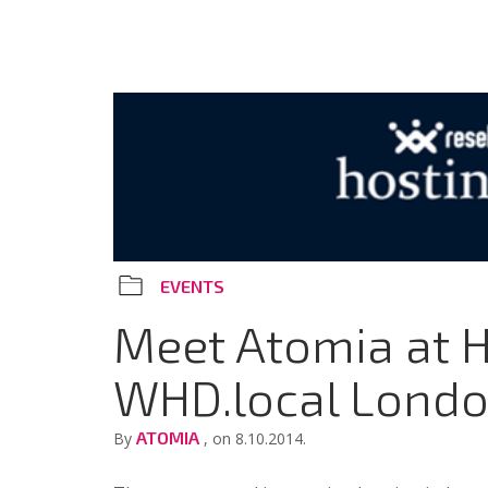
EVENTS
Meet Atomia at 
WHD.local Lond
ATOMIA
By
, on 8.10.2014.