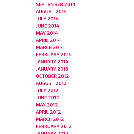
SEPTEMBER 2014
AUGUST 2014
JULY 2014
JUNE 2014
MAY 2014
APRIL 2014
MARCH 2014
FEBRUARY 2014
JANUARY 2014
JANUARY 2013
OCTOBER 2012
AUGUST 2012
JULY 2012
JUNE 2012
MAY 2012
APRIL 2012
MARCH 2012
FEBRUARY 2012
JANUARY 2012