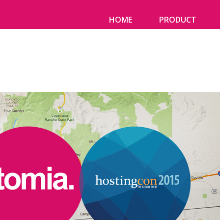
HOME
PRODUCT