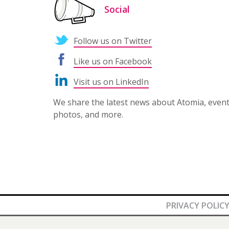
Social
Follow us on Twitter
Like us on Facebook
Visit us on LinkedIn
We share the latest news about Atomia, even
photos, and more.
PRIVACY POLIC