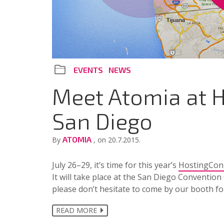
EVENTS
NEWS
Meet Atomia at H
San Diego
ATOMIA
By
, on 20.7.2015.
July 26–29, it’s time for this year’s
HostingCon
It will take place at the San Diego Convention 
please don’t hesitate to come by our booth fo
READ MORE