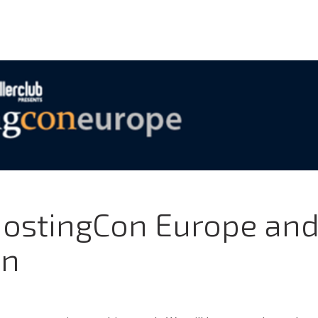
HostingCon Europe an
on