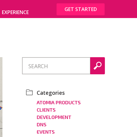
GET STARTED
EXPERIENCE
Categories
ATOMIA PRODUCTS
CLIENTS
DEVELOPMENT
DNS
EVENTS