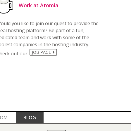
Work at Atomia
ould you like to join our quest to provide the
deal hosting platform? Be part of a fun,
edicated team and work with some of the
oolest companies in the hosting industry.
JOB PAGE
heck out our
.
OOM
BLOG