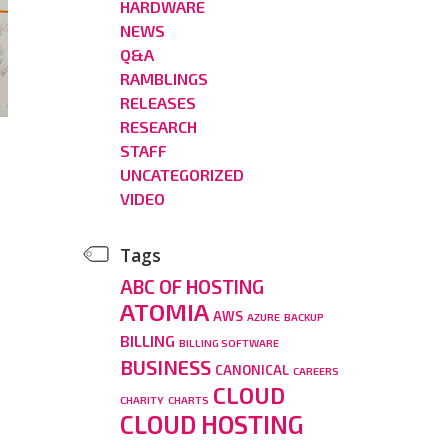
HARDWARE
NEWS
Q&A
RAMBLINGS
RELEASES
RESEARCH
STAFF
UNCATEGORIZED
VIDEO
Tags
ABC OF HOSTING
ATOMIA
AWS
AZURE
BACKUP
BILLING
BILLING SOFTWARE
BUSINESS
CANONICAL
CAREERS
CLOUD
CHARITY
CHARTS
CLOUD HOSTING