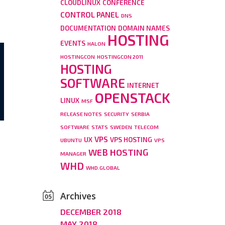
CLOUDLINUX
CONFERENCE
CONTROL PANEL
DNS
DOCUMENTATION
DOMAIN NAMES
HOSTING
EVENTS
HALON
HOSTINGCON
HOSTINGCON 2011
HOSTING
SOFTWARE
INTERNET
OPENSTACK
LINUX
MSF
RELEASE NOTES
SECURITY
SERBIA
SOFTWARE
STATS
SWEDEN
TELECOM
VPS
UX
VPS HOSTING
UBUNTU
VPS
d
WEB HOSTING
MANAGER
WHD
WHD.GLOBAL
Archives
DECEMBER 2018
MAY 2018