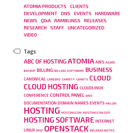
ATOMIA PRODUCTS
CLIENTS
DEVELOPMENT
DNS
EVENTS
HARDWARE
NEWS
Q&A
RAMBLINGS
RELEASES
RESEARCH
STAFF
UNCATEGORIZED
VIDEO
Tags
ATOMIA
ABC OF HOSTING
AWS
AZURE
BUSINESS
BILLING
BACKUP
BILLING SOFTWARE
CLOUD
CANONICAL
CAREERS
CHARITY
CHARTS
CLOUD HOSTING
CLOUDLINUX
CONTROL PANEL
CONFERENCE
DNS
DOCUMENTATION
DOMAIN NAMES
EVENTS
HALON
HOSTING
HOSTINGCON
HOSTINGCON 2011
HOSTING SOFTWARE
INTERNET
OPENSTACK
LINUX
MSF
RELEASE NOTES