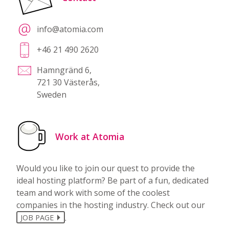
info@atomia.com
+46 21 490 2620
Hamngränd 6,
721 30 Västerås,
Sweden
Work at Atomia
Would you like to join our quest to provide the
ideal hosting platform? Be part of a fun, dedicated
team and work with some of the coolest
companies in the hosting industry. Check out our
.
JOB PAGE