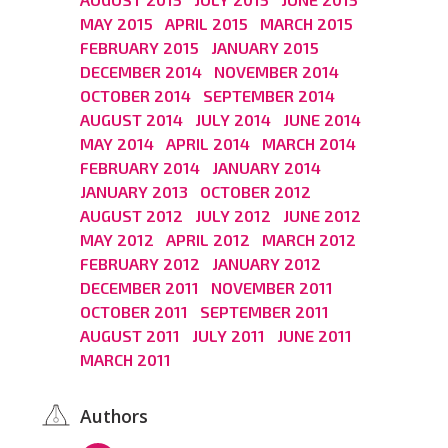
MAY 2015
APRIL 2015
MARCH 2015
FEBRUARY 2015
JANUARY 2015
DECEMBER 2014
NOVEMBER 2014
OCTOBER 2014
SEPTEMBER 2014
AUGUST 2014
JULY 2014
JUNE 2014
MAY 2014
APRIL 2014
MARCH 2014
FEBRUARY 2014
JANUARY 2014
JANUARY 2013
OCTOBER 2012
AUGUST 2012
JULY 2012
JUNE 2012
MAY 2012
APRIL 2012
MARCH 2012
FEBRUARY 2012
JANUARY 2012
DECEMBER 2011
NOVEMBER 2011
OCTOBER 2011
SEPTEMBER 2011
AUGUST 2011
JULY 2011
JUNE 2011
MARCH 2011
Authors