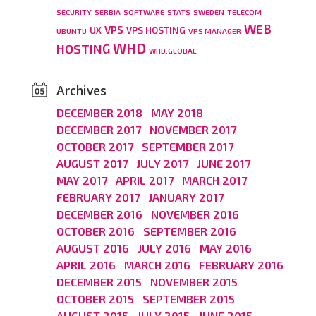
SECURITY
SERBIA
SOFTWARE
STATS
SWEDEN
TELECOM
WEB
VPS
UX
VPS HOSTING
UBUNTU
VPS MANAGER
WHD
HOSTING
WHD.GLOBAL
Archives
DECEMBER 2018
MAY 2018
DECEMBER 2017
NOVEMBER 2017
OCTOBER 2017
SEPTEMBER 2017
AUGUST 2017
JULY 2017
JUNE 2017
MAY 2017
APRIL 2017
MARCH 2017
FEBRUARY 2017
JANUARY 2017
DECEMBER 2016
NOVEMBER 2016
OCTOBER 2016
SEPTEMBER 2016
AUGUST 2016
JULY 2016
MAY 2016
APRIL 2016
MARCH 2016
FEBRUARY 2016
DECEMBER 2015
NOVEMBER 2015
OCTOBER 2015
SEPTEMBER 2015
AUGUST 2015
JULY 2015
JUNE 2015