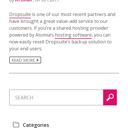
Dropsuite
is one of our most recent partners and
have brought a great value-add service to our
customers. If you’re a shared hosting provider
powered by Atomia’s
hosting software
, you can
now easily resell Dropsuite’s backup solution to
your end users.
READ MORE
Categories