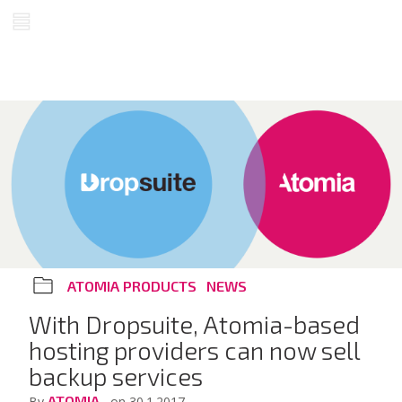
ATOMIA PRODUCTS
NEWS
With Dropsuite, Atomia-based
hosting providers can now sell
backup services
ATOMIA
By
, on 30.1.2017.