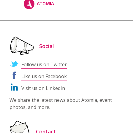
ATOMIA
Social
Follow us on Twitter
Like us on Facebook
Visit us on LinkedIn
We share the latest news about Atomia, event
photos, and more.
Contact