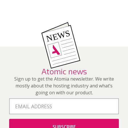
Atomic news
Sign up to get the Atomia newsletter. We write
mostly about the hosting industry and what’s
going on with our product.