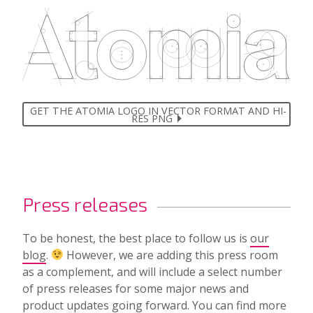
GET THE ATOMIA LOGO IN VECTOR FORMAT AND HI-
RES PNG
Press releases
To be honest, the best place to follow us is
our
blog
.
However, we are adding this press room
as a complement, and will include a select number
of press releases for some major news and
product updates going forward. You can find
more