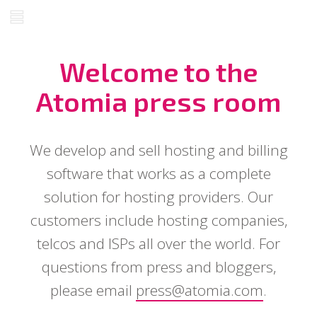
Welcome to the
Atomia press room
We develop and sell hosting and billing
software that works as a complete
solution for hosting providers. Our
customers include hosting companies,
telcos and ISPs all over the world. For
questions from press and bloggers,
please email
press@atomia.com
.