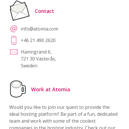
Contact
info@atomia.com
+46 21 490 2620
Hamngränd 6,
721 30 Västerås,
Sweden
Work at Atomia
Would you like to join our quest to provide the
ideal hosting platform? Be part of a fun, dedicated
team and work with some of the coolest
companies in the hosting industry. Check out our