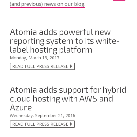
(and previous) news on our blog.
Atomia adds powerful new
reporting system to its white-
label hosting platform
Monday, March 13, 2017
READ FULL PRESS RELEASE
Atomia adds support for hybrid
cloud hosting with AWS and
Azure
Wednesday, September 21, 2016
READ FULL PRESS RELEASE