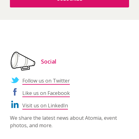
Social
Follow us on Twitter
Like us on Facebook
Visit us on LinkedIn
We share the latest news about Atomia, event
photos, and more.