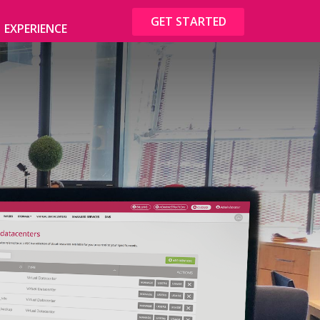
GET STARTED
EXPERIENCE