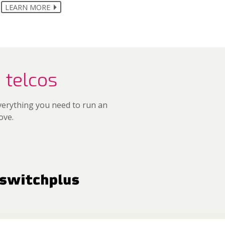
LEARN MORE
 telcos
everything you need to run an
ove.