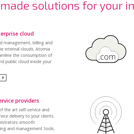
made solutions for your i
terprise cloud
d management, billing and
he internal clouds. Atomia
eamline the consumption of
nd public cloud inside your
E
rvice providers
f the art self-service and
ice delivery to your clients.
nistrators smooth
ling and management tools.