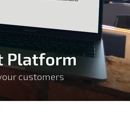
 Platform
o your customers