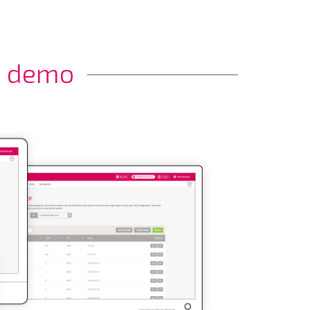
a demo