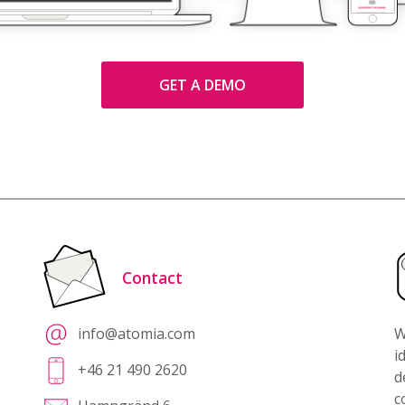
GET A DEMO
Contact
info@atomia.com
W
i
+46 21 490 2620
d
c