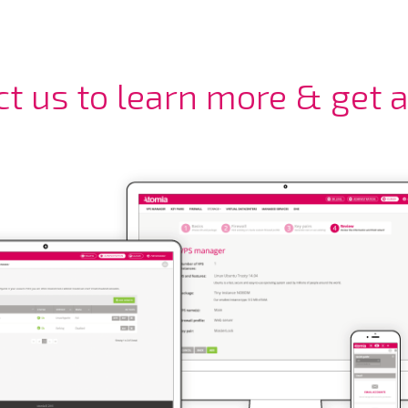
ct us to learn more & get 