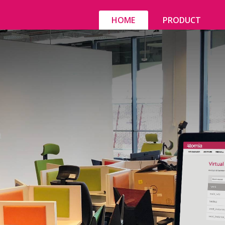
HOME
PRODUCT