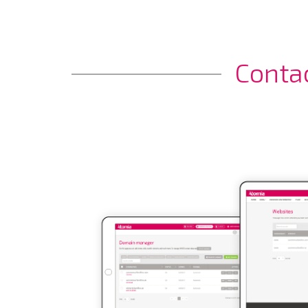
Conta