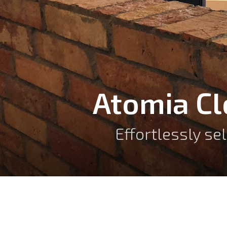
Atomia C
Effortlessly se