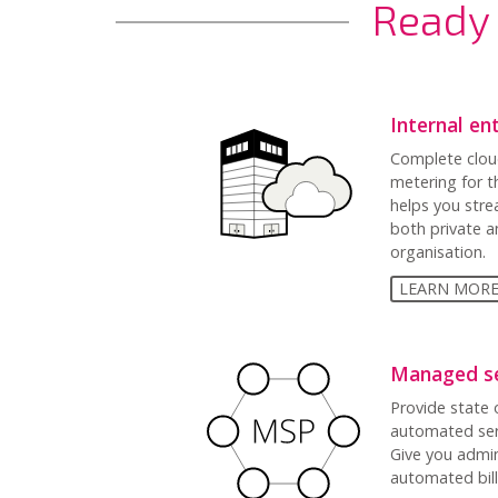
Ready 
Internal en
Complete clou
metering for t
helps you str
both private a
organisation.
LEARN MOR
Managed se
Provide state o
automated serv
Give you admi
automated bil