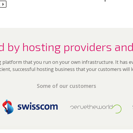
E
d by hosting providers and
 platform that you run on your own infrastructure. It has 
icient, successful hosting business that your customers will l
Some of our customers