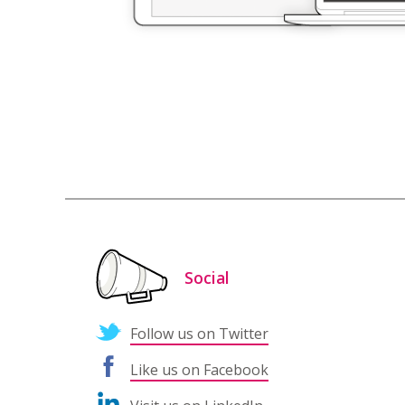
Social
Follow us on Twitter
Like us on Facebook