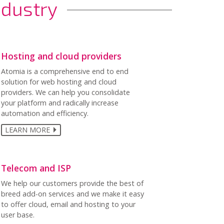
ndustry
Hosting and cloud providers
Atomia is a comprehensive end to end
solution for web hosting and cloud
providers. We can help you consolidate
your platform and radically increase
automation and efficiency.
LEARN MORE
Telecom and ISP
We help our customers provide the best of
breed add-on services and we make it easy
to offer cloud, email and hosting to your
user base.