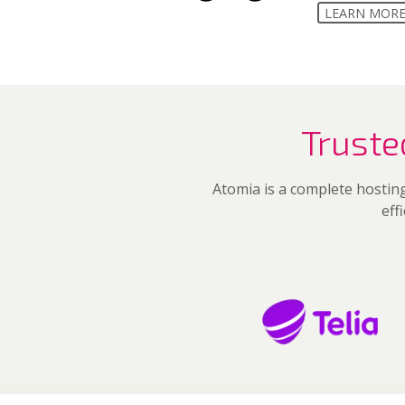
LEARN MOR
Truste
Atomia is a complete hosting
eff