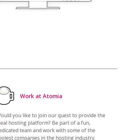
Work at Atomia
ould you like to join our quest to provide the
deal hosting platform? Be part of a fun,
edicated team and work with some of the
oolest companies in the hosting industry.