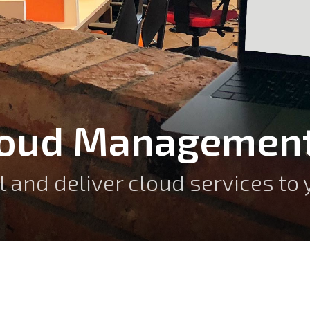
loud Management
ll and deliver cloud services t