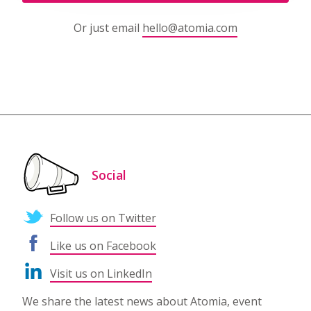
Or just email
hello@atomia.com
Social
Follow us on Twitter
Like us on Facebook
Visit us on LinkedIn
We share the latest news about Atomia, event