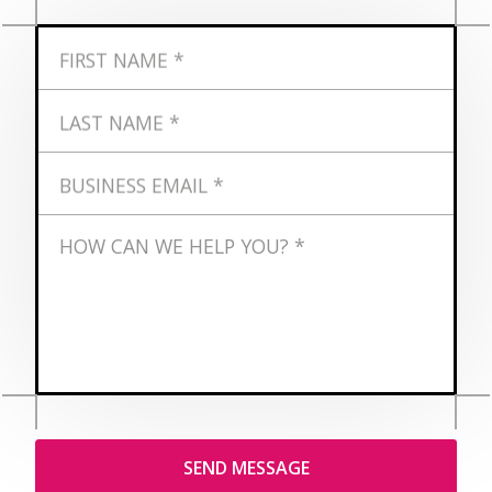
FIRST NAME *
LAST NAME *
BUSINESS EMAIL *
HOW CAN WE HELP YOU? *
ADDRESS *