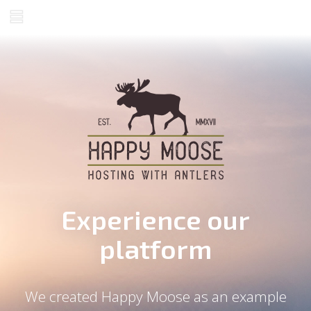
Experience our
platform
We created Happy Moose as an example