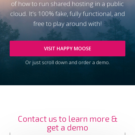
of how to run shared hosting in a public
cloud. It’s 100% fake, fully functional, and
free to play around with!
VISIT HAPPY MOOSE
Or just scroll down and order a demo.
Contact us to learn more &
get a demo