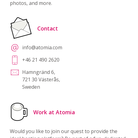
photos, and more.
Contact
info@atomia.com
+46 21 490 2620
Hamngränd 6,
721 30 Västerås,
Sweden
Work at Atomia
Would you like to join our quest to provide the