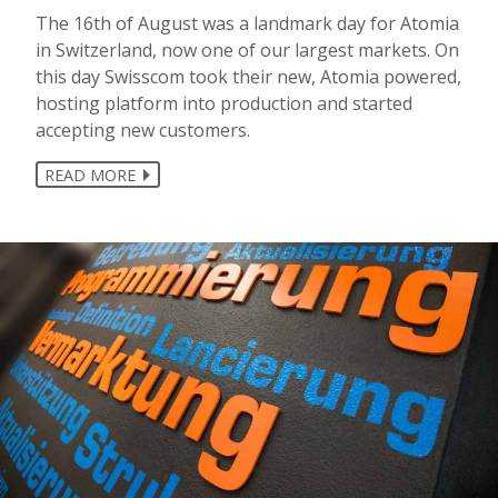
The 16th of August was a landmark day for Atomia
in Switzerland, now one of our largest markets. On
this day Swisscom took their new, Atomia powered,
hosting platform into production and started
accepting new customers.
READ MORE