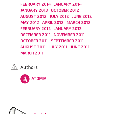
FEBRUARY 2014
JANUARY 2014
JANUARY 2013
OCTOBER 2012
AUGUST 2012
JULY 2012
JUNE 2012
MAY 2012
APRIL 2012
MARCH 2012
FEBRUARY 2012
JANUARY 2012
DECEMBER 2011
NOVEMBER 2011
OCTOBER 2011
SEPTEMBER 2011
AUGUST 2011
JULY 2011
JUNE 2011
MARCH 2011
Authors
ATOMIA