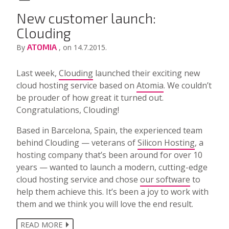
New customer launch:
Clouding
ATOMIA
By
, on 14.7.2015.
Last week,
Clouding
launched their exciting new
cloud hosting service based on
Atomia
. We couldn’t
be prouder of how great it turned out.
Congratulations, Clouding!
Based in Barcelona, Spain, the experienced team
behind Clouding — veterans of
Silicon Hosting
, a
hosting company that’s been around for over 10
years — wanted to launch a modern, cutting-edge
cloud hosting service and chose
our software
to
help them achieve this. It’s been a joy to work with
them and we think you will love the end result.
READ MORE