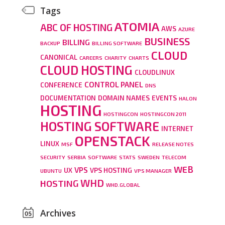
Tags
ATOMIA
ABC OF HOSTING
AWS
AZURE
BUSINESS
BILLING
BACKUP
BILLING SOFTWARE
CLOUD
CANONICAL
CAREERS
CHARITY
CHARTS
CLOUD HOSTING
CLOUDLINUX
CONTROL PANEL
CONFERENCE
DNS
DOCUMENTATION
DOMAIN NAMES
EVENTS
HALON
HOSTING
HOSTINGCON
HOSTINGCON 2011
HOSTING SOFTWARE
INTERNET
OPENSTACK
LINUX
MSF
RELEASE NOTES
SECURITY
SERBIA
SOFTWARE
STATS
SWEDEN
TELECOM
WEB
VPS
UX
VPS HOSTING
UBUNTU
VPS MANAGER
WHD
HOSTING
WHD.GLOBAL
Archives