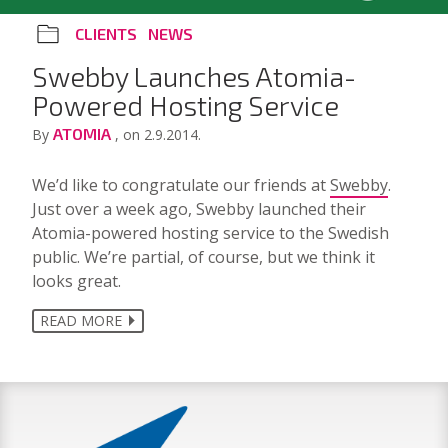
CLIENTS
NEWS
Swebby Launches Atomia-
Powered Hosting Service
ATOMIA
By
, on 2.9.2014.
We’d like to congratulate our friends at
Swebby
.
Just over a week ago, Swebby launched their
Atomia-powered hosting service to the Swedish
public. We’re partial, of course, but we think it
looks great.
READ MORE