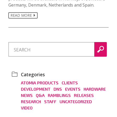
Germany, Denmark, Netherlands and Spain.
READ MORE
Categories
ATOMIA PRODUCTS
CLIENTS
DEVELOPMENT
DNS
EVENTS
HARDWARE
NEWS
Q&A
RAMBLINGS
RELEASES
RESEARCH
STAFF
UNCATEGORIZED
VIDEO