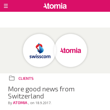
CLIENTS
More good news from
Switzerland
ATOMIA
By
, on 18.9.2017.