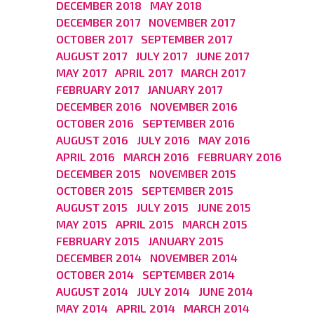
DECEMBER 2018
MAY 2018
DECEMBER 2017
NOVEMBER 2017
OCTOBER 2017
SEPTEMBER 2017
AUGUST 2017
JULY 2017
JUNE 2017
MAY 2017
APRIL 2017
MARCH 2017
FEBRUARY 2017
JANUARY 2017
DECEMBER 2016
NOVEMBER 2016
OCTOBER 2016
SEPTEMBER 2016
AUGUST 2016
JULY 2016
MAY 2016
APRIL 2016
MARCH 2016
FEBRUARY 2016
DECEMBER 2015
NOVEMBER 2015
OCTOBER 2015
SEPTEMBER 2015
AUGUST 2015
JULY 2015
JUNE 2015
MAY 2015
APRIL 2015
MARCH 2015
FEBRUARY 2015
JANUARY 2015
DECEMBER 2014
NOVEMBER 2014
OCTOBER 2014
SEPTEMBER 2014
AUGUST 2014
JULY 2014
JUNE 2014
MAY 2014
APRIL 2014
MARCH 2014