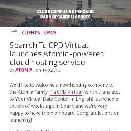
CLIENTS
NEWS
Spanish Tu CPD Virtual
launches Atomia-powered
cloud hosting service
ATOMIA
By
, on 14.9.2016.
We’d like to welcome a new hosting company to
the Atomia family.
Tu CPD Virtual
(which translates
to Your Virtual Data Center in English) launched a
couple of weeks ago in Spain, and we’re very
happy to have them on board. Congratulations on
launching!