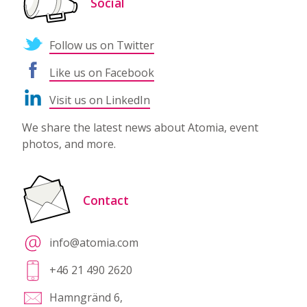
Social
Follow us on Twitter
Like us on Facebook
Visit us on LinkedIn
We share the latest news about Atomia, event
photos, and more.
Contact
info@atomia.com
+46 21 490 2620
Hamngränd 6,