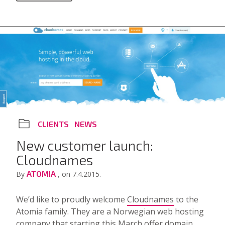
CLIENTS
NEWS
New customer launch:
Cloudnames
ATOMIA
By
, on 7.4.2015.
We’d like to proudly welcome
Cloudnames
to the
Atomia family. They are a Norwegian web hosting
company that starting this March offer domain