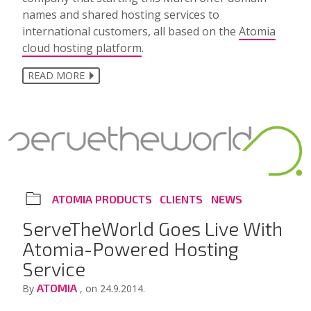
names and shared hosting services to
international customers, all based on the
Atomia
cloud hosting platform
.
READ MORE
ATOMIA PRODUCTS
CLIENTS
NEWS
ServeTheWorld Goes Live With
Atomia-Powered Hosting
Service
ATOMIA
By
, on 24.9.2014.