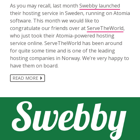
As you may recall, last month
Swebby launched
their hosting service in Sweden, running on Atomia
software. This month we would like to
congratulate our friends over at
ServeTheWorld
,
who just took their Atomia-powered hosting
service online. ServeTheWorld has been around
for quite some time and is one of the leading
hosting companies in Norway. We’re very happy to
have them on board.
READ MORE