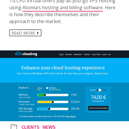
Tu CPD Virtual offers pay-as-you-go VPS hosting
using
Atomia’s hosting and billing software
. Here
is how they describe themselves and their
approach to the market.
READ MORE
CLIENTS
NEWS