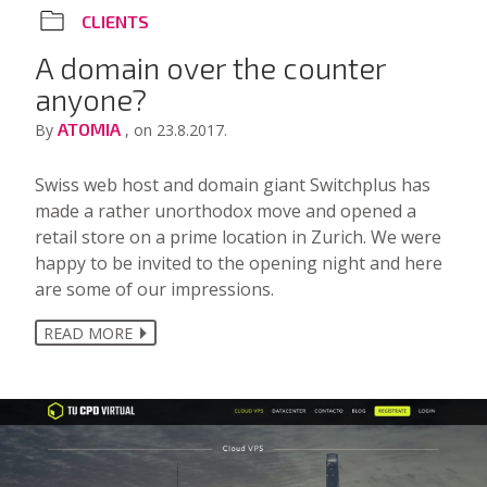
CLIENTS
A domain over the counter
anyone?
ATOMIA
By
, on 23.8.2017.
Swiss web host and domain giant Switchplus has
made a rather unorthodox move and opened a
retail store on a prime location in Zurich. We were
happy to be invited to the opening night and here
are some of our impressions.
READ MORE