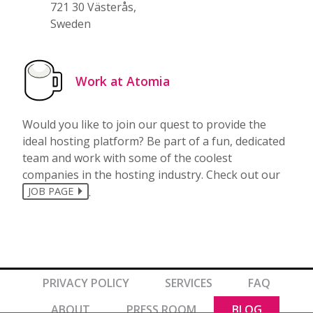
721 30 Västerås,
Sweden
Work at Atomia
Would you like to join our quest to provide the
ideal hosting platform? Be part of a fun, dedicated
team and work with some of the coolest
companies in the hosting industry. Check out our
.
JOB PAGE
PRIVACY POLICY
SERVICES
FAQ
ABOUT
PRESS ROOM
BLOG