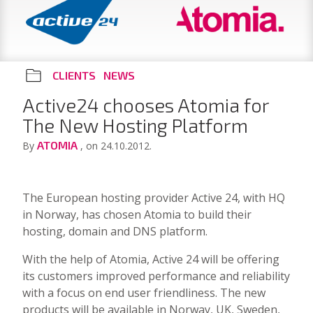
CLIENTS
NEWS
Active24 chooses Atomia for
The New Hosting Platform
ATOMIA
By
, on 24.10.2012.
The European hosting provider Active 24, with HQ
in Norway, has chosen Atomia to build their
hosting, domain and DNS platform.
With the help of Atomia, Active 24 will be offering
its customers improved performance and reliability
with a focus on end user friendliness. The new
products will be available in Norway, UK, Sweden,