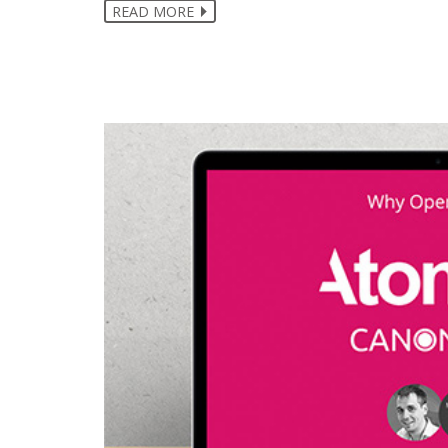
READ MORE