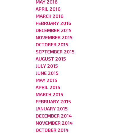
MAY 2016
APRIL 2016
MARCH 2016
FEBRUARY 2016
DECEMBER 2015
NOVEMBER 2015
OCTOBER 2015
SEPTEMBER 2015
AUGUST 2015
JULY 2015
JUNE 2015
MAY 2015
APRIL 2015
MARCH 2015
FEBRUARY 2015
JANUARY 2015
DECEMBER 2014
NOVEMBER 2014
OCTOBER 2014