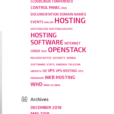
CLOUDLINUX
CONFERENCE
CONTROL PANEL
DNS
DOCUMENTATION
DOMAIN NAMES
HOSTING
EVENTS
HALON
HOSTINGCON
HOSTINGCON 2011
HOSTING
SOFTWARE
INTERNET
OPENSTACK
LINUX
MSF
RELEASE NOTES
SECURITY
SERBIA
SOFTWARE
STATS
SWEDEN
TELECOM
VPS
UX
VPS HOSTING
UBUNTU
VPS
WEB HOSTING
MANAGER
WHD
WHD.GLOBAL
Archives
DECEMBER 2018
MAY 2018