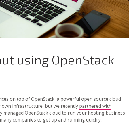
out using OpenStack
g
vices on top of
OpenStack
, a powerful open source cloud
 own infrastructure, but we recently
partnered with
ully managed OpenStack cloud to run your hosting business
or many companies to get up and running quickly.