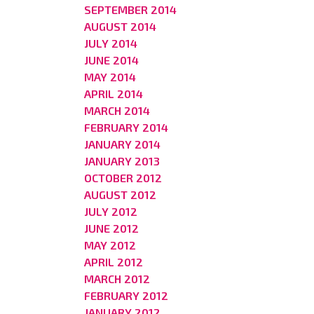
SEPTEMBER 2014
AUGUST 2014
JULY 2014
JUNE 2014
MAY 2014
APRIL 2014
MARCH 2014
FEBRUARY 2014
JANUARY 2014
JANUARY 2013
OCTOBER 2012
AUGUST 2012
JULY 2012
JUNE 2012
MAY 2012
APRIL 2012
MARCH 2012
FEBRUARY 2012
JANUARY 2012