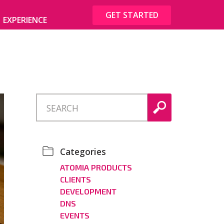
GET STARTED
EXPERIENCE
Categories
ATOMIA PRODUCTS
CLIENTS
DEVELOPMENT
DNS
EVENTS