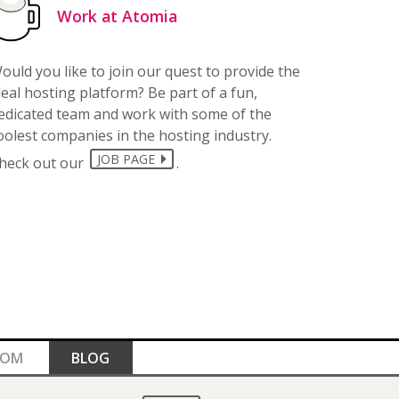
Work at Atomia
ould you like to join our quest to provide the
deal hosting platform? Be part of a fun,
edicated team and work with some of the
oolest companies in the hosting industry.
JOB PAGE
heck out our
.
OOM
BLOG