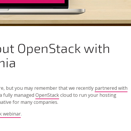
out OpenStack with
mia
re, but you may remember that we recently
partnered with
 a fully managed
OpenStack
cloud to run your hosting
rnative for many companies.
k webinar
.