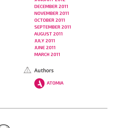
DECEMBER 2011
NOVEMBER 2011
OCTOBER 2011
SEPTEMBER 2011
AUGUST 2011
JULY 2011
JUNE 2011
MARCH 2011
Authors
ATOMIA