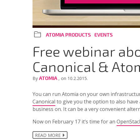
ATOMIA PRODUCTS
EVENTS
Free webinar ab
Canonical & Ato
ATOMIA
By
, on 10.2.2015.
You can run Atomia on your own infrastructu
Canonical
to give you the option to also have
business on. It can be a very convenient alte
Now on February 17 it’s time for an
OpenStac
READ MORE