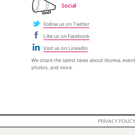
Social
Follow us on Twitter
Like us on Facebook
Visit us on LinkedIn
We share the latest news about Atomia, even
photos, and more.
PRIVACY POLIC