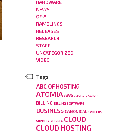
HARDWARE
NEWS
Q&A
RAMBLINGS
RELEASES
RESEARCH
STAFF
UNCATEGORIZED
VIDEO
Tags
ABC OF HOSTING
ATOMIA
AWS
AZURE
BACKUP
BILLING
BILLING SOFTWARE
BUSINESS
CANONICAL
CAREERS
CLOUD
CHARITY
CHARTS
CLOUD HOSTING