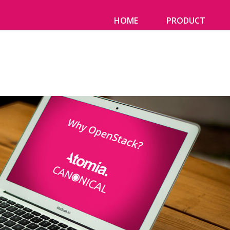
HOME
PRODUCT