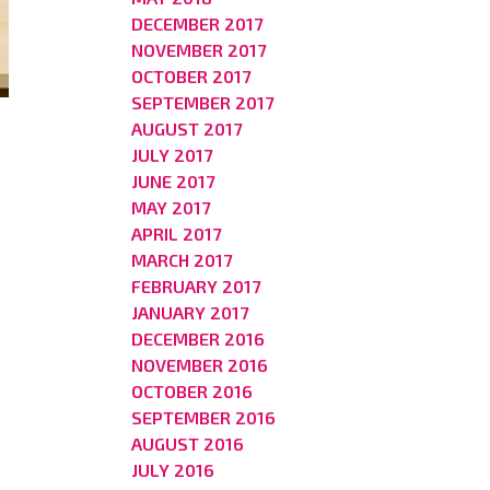
DECEMBER 2017
NOVEMBER 2017
OCTOBER 2017
SEPTEMBER 2017
AUGUST 2017
JULY 2017
JUNE 2017
MAY 2017
APRIL 2017
MARCH 2017
FEBRUARY 2017
JANUARY 2017
DECEMBER 2016
NOVEMBER 2016
OCTOBER 2016
SEPTEMBER 2016
AUGUST 2016
JULY 2016