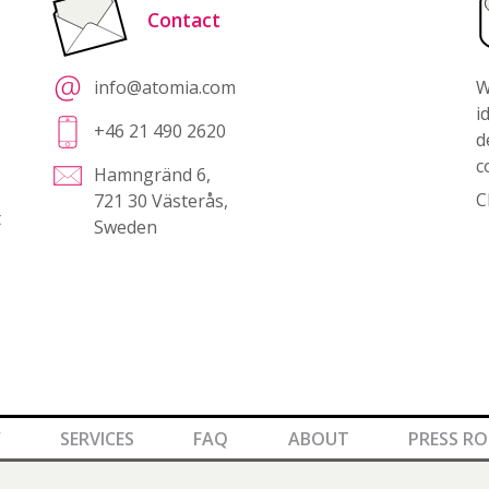
Contact
info@atomia.com
W
i
+46 21 490 2620
d
c
Hamngränd 6,
C
721 30 Västerås,
t
Sweden
Y
SERVICES
FAQ
ABOUT
PRESS R