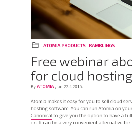
ATOMIA PRODUCTS
RAMBLINGS
Free webinar ab
for cloud hostin
ATOMIA
By
, on 22.4.2015.
Atomia makes it easy for you to sell cloud ser
hosting software. You can run Atomia on your
Canonical
to give you the option to have a f
on. It can be a very convenient alternative f