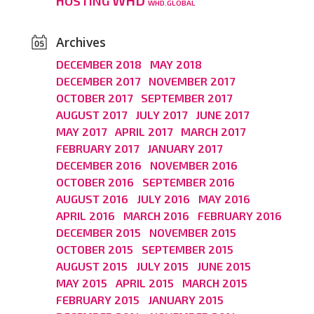
WHD
HOSTING
WHD.GLOBAL
Archives
DECEMBER 2018
MAY 2018
DECEMBER 2017
NOVEMBER 2017
OCTOBER 2017
SEPTEMBER 2017
AUGUST 2017
JULY 2017
JUNE 2017
MAY 2017
APRIL 2017
MARCH 2017
FEBRUARY 2017
JANUARY 2017
DECEMBER 2016
NOVEMBER 2016
OCTOBER 2016
SEPTEMBER 2016
AUGUST 2016
JULY 2016
MAY 2016
APRIL 2016
MARCH 2016
FEBRUARY 2016
DECEMBER 2015
NOVEMBER 2015
OCTOBER 2015
SEPTEMBER 2015
AUGUST 2015
JULY 2015
JUNE 2015
MAY 2015
APRIL 2015
MARCH 2015
FEBRUARY 2015
JANUARY 2015