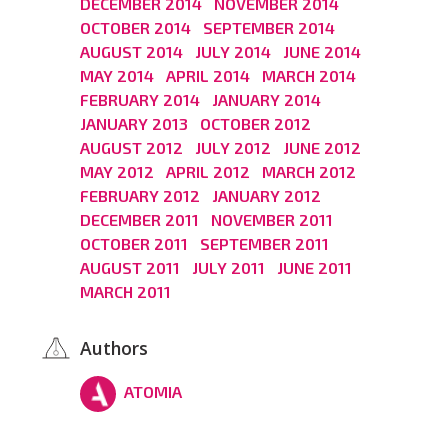
DECEMBER 2014
NOVEMBER 2014
OCTOBER 2014
SEPTEMBER 2014
AUGUST 2014
JULY 2014
JUNE 2014
MAY 2014
APRIL 2014
MARCH 2014
FEBRUARY 2014
JANUARY 2014
JANUARY 2013
OCTOBER 2012
AUGUST 2012
JULY 2012
JUNE 2012
MAY 2012
APRIL 2012
MARCH 2012
FEBRUARY 2012
JANUARY 2012
DECEMBER 2011
NOVEMBER 2011
OCTOBER 2011
SEPTEMBER 2011
AUGUST 2011
JULY 2011
JUNE 2011
MARCH 2011
Authors
ATOMIA