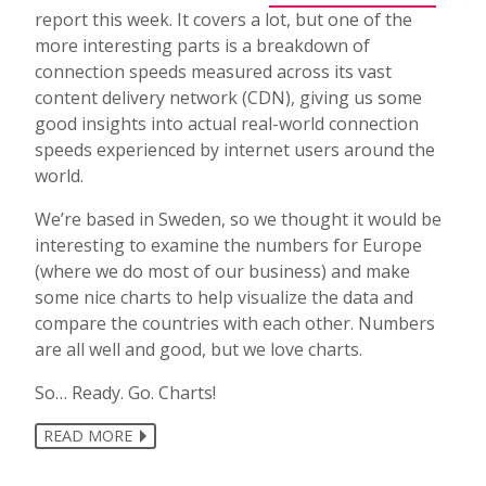
report this week. It covers a lot, but one of the
more interesting parts is a breakdown of
connection speeds measured across its vast
content delivery network (CDN), giving us some
good insights into actual real-world connection
speeds experienced by internet users around the
world.
We’re based in Sweden, so we thought it would be
interesting to examine the numbers for Europe
(where we do most of our business) and make
some nice charts to help visualize the data and
compare the countries with each other. Numbers
are all well and good, but we love charts.
So… Ready. Go. Charts!
READ MORE