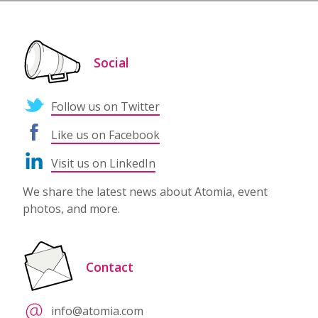
Social
Follow us on Twitter
Like us on Facebook
Visit us on LinkedIn
We share the latest news about Atomia, event
photos, and more.
Contact
info@atomia.com