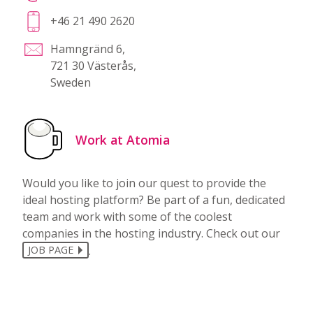
+46 21 490 2620
Hamngränd 6,
721 30 Västerås,
Sweden
Work at Atomia
Would you like to join our quest to provide the
ideal hosting platform? Be part of a fun, dedicated
team and work with some of the coolest
companies in the hosting industry. Check out our
.
JOB PAGE