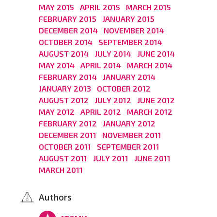
MAY 2015
APRIL 2015
MARCH 2015
FEBRUARY 2015
JANUARY 2015
DECEMBER 2014
NOVEMBER 2014
OCTOBER 2014
SEPTEMBER 2014
AUGUST 2014
JULY 2014
JUNE 2014
MAY 2014
APRIL 2014
MARCH 2014
FEBRUARY 2014
JANUARY 2014
JANUARY 2013
OCTOBER 2012
AUGUST 2012
JULY 2012
JUNE 2012
MAY 2012
APRIL 2012
MARCH 2012
FEBRUARY 2012
JANUARY 2012
DECEMBER 2011
NOVEMBER 2011
OCTOBER 2011
SEPTEMBER 2011
AUGUST 2011
JULY 2011
JUNE 2011
MARCH 2011
Authors