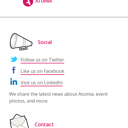
ATOMIA
Social
Follow us on Twitter
Like us on Facebook
Visit us on LinkedIn
We share the latest news about Atomia, event
photos, and more.
Contact