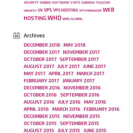
SECURITY
SERBIA
SOFTWARE
STATS
SWEDEN
TELECOM
WEB
VPS
UX
VPS HOSTING
UBUNTU
VPS MANAGER
WHD
HOSTING
WHD.GLOBAL
Archives
DECEMBER 2018
MAY 2018
DECEMBER 2017
NOVEMBER 2017
OCTOBER 2017
SEPTEMBER 2017
AUGUST 2017
JULY 2017
JUNE 2017
MAY 2017
APRIL 2017
MARCH 2017
FEBRUARY 2017
JANUARY 2017
DECEMBER 2016
NOVEMBER 2016
OCTOBER 2016
SEPTEMBER 2016
AUGUST 2016
JULY 2016
MAY 2016
APRIL 2016
MARCH 2016
FEBRUARY 2016
DECEMBER 2015
NOVEMBER 2015
OCTOBER 2015
SEPTEMBER 2015
AUGUST 2015
JULY 2015
JUNE 2015