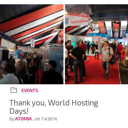
EVENTS
Thank you, World Hosting
Days!
ATOMIA
By
, on 7.4.2014.