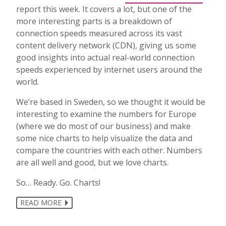
report this week. It covers a lot, but one of the
more interesting parts is a breakdown of
connection speeds measured across its vast
content delivery network (CDN), giving us some
good insights into actual real-world connection
speeds experienced by internet users around the
world.
We’re based in Sweden, so we thought it would be
interesting to examine the numbers for Europe
(where we do most of our business) and make
some nice charts to help visualize the data and
compare the countries with each other. Numbers
are all well and good, but we love charts.
So… Ready. Go. Charts!
READ MORE