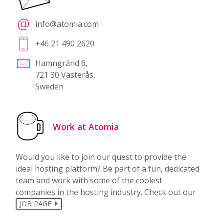
info@atomia.com
+46 21 490 2620
Hamngränd 6,
721 30 Västerås,
Sweden
Work at Atomia
Would you like to join our quest to provide the
ideal hosting platform? Be part of a fun, dedicated
team and work with some of the coolest
companies in the hosting industry. Check out our
.
JOB PAGE