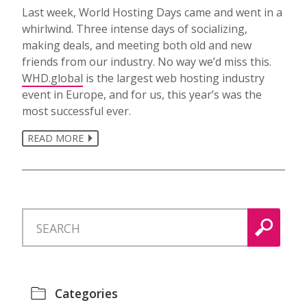
Last week, World Hosting Days came and went in a
whirlwind. Three intense days of socializing,
making deals, and meeting both old and new
friends from our industry. No way we’d miss this.
WHD.global
is the largest web hosting industry
event in Europe, and for us, this year’s was the
most successful ever.
READ MORE
Categories