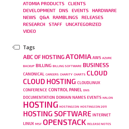
ATOMIA PRODUCTS
CLIENTS
DEVELOPMENT
DNS
EVENTS
HARDWARE
NEWS
Q&A
RAMBLINGS
RELEASES
RESEARCH
STAFF
UNCATEGORIZED
VIDEO
Tags
ATOMIA
ABC OF HOSTING
AWS
AZURE
BUSINESS
BILLING
BACKUP
BILLING SOFTWARE
CLOUD
CANONICAL
CAREERS
CHARITY
CHARTS
CLOUD HOSTING
CLOUDLINUX
CONTROL PANEL
CONFERENCE
DNS
DOCUMENTATION
DOMAIN NAMES
EVENTS
HALON
HOSTING
HOSTINGCON
HOSTINGCON 2011
HOSTING SOFTWARE
INTERNET
OPENSTACK
LINUX
MSF
RELEASE NOTES