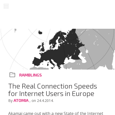
RAMBLINGS
The Real Connection Speeds
for Internet Users in Europe
ATOMIA
By
, on 24.4.2014.
Akamai came out with a new
State of the Internet