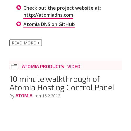
Check out the project website at:
http://atomiadns.com
Atomia DNS on GitHub
READ MORE
ATOMIA PRODUCTS
VIDEO
10 minute walkthrough of
Atomia Hosting Control Panel
ATOMIA
By
, on 16.2.2012.