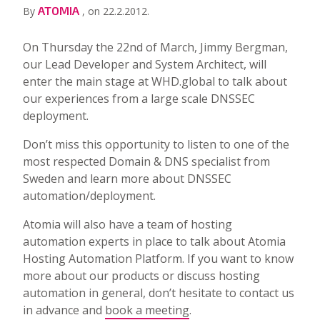
ATOMIA
By
, on 22.2.2012.
On Thursday the 22nd of March, Jimmy Bergman,
our Lead Developer and System Architect, will
enter the main stage at WHD.global to talk about
our experiences from a large scale DNSSEC
deployment.
Don’t miss this opportunity to listen to one of the
most respected Domain & DNS specialist from
Sweden and learn more about DNSSEC
automation/deployment.
Atomia will also have a team of hosting
automation experts in place to talk about Atomia
Hosting Automation Platform. If you want to know
more about our products or discuss hosting
automation in general, don’t hesitate to contact us
in advance and
book a meeting
.