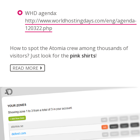
WHD agenda:
http://www.worldhostingdays.com/eng/agenda-
120322.php
How to spot the Atomia crew among thousands of
visitors? Just look for the
pink shirts
!
READ MORE