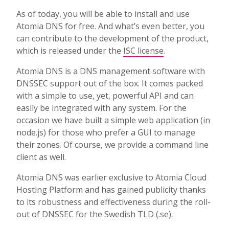
As of today, you will be able to install and use
Atomia DNS for free. And what’s even better, you
can contribute to the development of the product,
which is released under the
ISC license
.
Atomia DNS is a DNS management software with
DNSSEC support out of the box. It comes packed
with a simple to use, yet, powerful API and can
easily be integrated with any system. For the
occasion we have built a simple web application (in
node.js) for those who prefer a GUI to manage
their zones. Of course, we provide a command line
client as well.
Atomia DNS was earlier exclusive to Atomia Cloud
Hosting Platform and has gained publicity thanks
to its robustness and effectiveness during the roll-
out of DNSSEC for the Swedish TLD (.se).