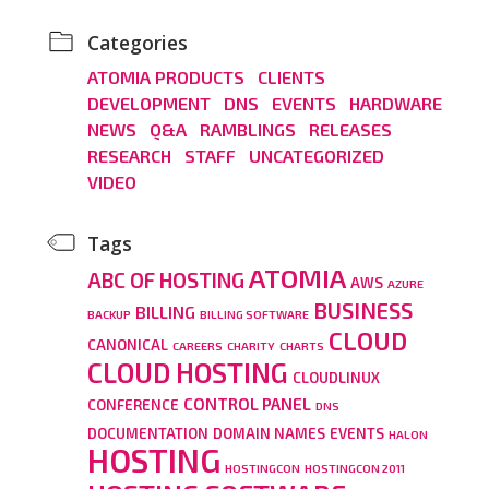
Categories
ATOMIA PRODUCTS
CLIENTS
DEVELOPMENT
DNS
EVENTS
HARDWARE
NEWS
Q&A
RAMBLINGS
RELEASES
RESEARCH
STAFF
UNCATEGORIZED
VIDEO
Tags
ATOMIA
ABC OF HOSTING
AWS
AZURE
BUSINESS
BILLING
BACKUP
BILLING SOFTWARE
CLOUD
CANONICAL
CAREERS
CHARITY
CHARTS
CLOUD HOSTING
CLOUDLINUX
CONTROL PANEL
CONFERENCE
DNS
DOCUMENTATION
DOMAIN NAMES
EVENTS
HALON
HOSTING
HOSTINGCON
HOSTINGCON 2011