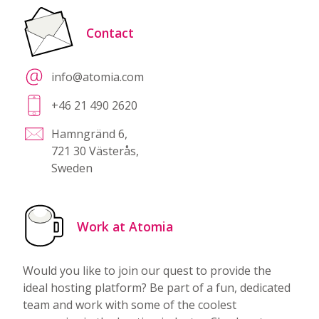
Contact
info@atomia.com
+46 21 490 2620
Hamngränd 6,
721 30 Västerås,
Sweden
Work at Atomia
Would you like to join our quest to provide the
ideal hosting platform? Be part of a fun, dedicated
team and work with some of the coolest