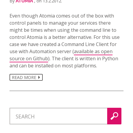
ATOMIA
By
, on 13.2.2012.
Even though Atomia comes out of the box with
control panels to manage your services there
might be times when using the command line to
control Atomia is a better alternative. For this use
case we have created a Command Line Client for
use with Automation server (
available as open
source on Github
). The client is written in Python
and can be installed on most platforms.
READ MORE