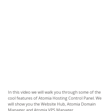
In this video we will walk you through some of the
cool features of Atomia Hosting Control Panel. We
will show you the Website Hub, Atomia Domain
Manager and Atomia VPS Manager.