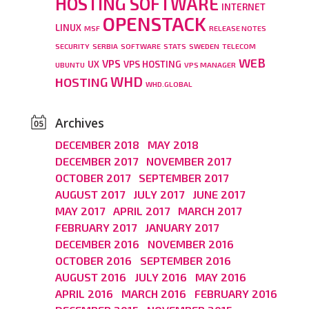
HOSTING SOFTWARE
INTERNET
OPENSTACK
LINUX
MSF
RELEASE NOTES
SECURITY
SERBIA
SOFTWARE
STATS
SWEDEN
TELECOM
WEB
VPS
UX
VPS HOSTING
UBUNTU
VPS MANAGER
WHD
HOSTING
WHD.GLOBAL
Archives
DECEMBER 2018
MAY 2018
DECEMBER 2017
NOVEMBER 2017
OCTOBER 2017
SEPTEMBER 2017
AUGUST 2017
JULY 2017
JUNE 2017
MAY 2017
APRIL 2017
MARCH 2017
FEBRUARY 2017
JANUARY 2017
DECEMBER 2016
NOVEMBER 2016
OCTOBER 2016
SEPTEMBER 2016
AUGUST 2016
JULY 2016
MAY 2016
APRIL 2016
MARCH 2016
FEBRUARY 2016