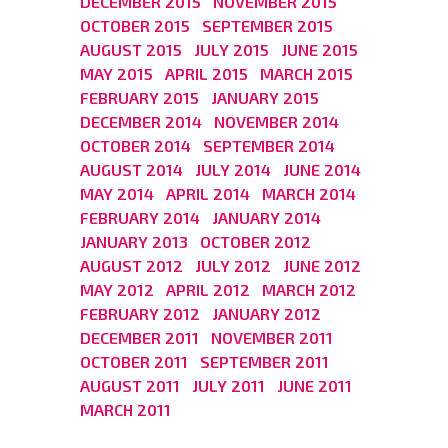
DECEMBER 2015
NOVEMBER 2015
OCTOBER 2015
SEPTEMBER 2015
AUGUST 2015
JULY 2015
JUNE 2015
MAY 2015
APRIL 2015
MARCH 2015
FEBRUARY 2015
JANUARY 2015
DECEMBER 2014
NOVEMBER 2014
OCTOBER 2014
SEPTEMBER 2014
AUGUST 2014
JULY 2014
JUNE 2014
MAY 2014
APRIL 2014
MARCH 2014
FEBRUARY 2014
JANUARY 2014
JANUARY 2013
OCTOBER 2012
AUGUST 2012
JULY 2012
JUNE 2012
MAY 2012
APRIL 2012
MARCH 2012
FEBRUARY 2012
JANUARY 2012
DECEMBER 2011
NOVEMBER 2011
OCTOBER 2011
SEPTEMBER 2011
AUGUST 2011
JULY 2011
JUNE 2011
MARCH 2011