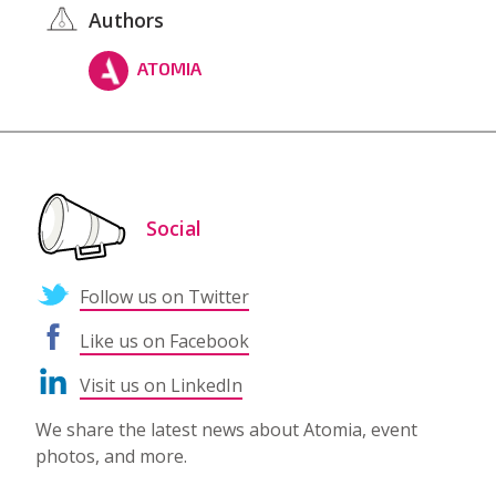
Authors
ATOMIA
Social
Follow us on Twitter
Like us on Facebook
Visit us on LinkedIn
We share the latest news about Atomia, event
photos, and more.