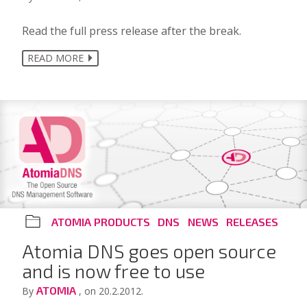
Read the full press release after the break.
READ MORE
ATOMIA PRODUCTS
DNS
NEWS
RELEASES
Atomia DNS goes open source
and is now free to use
ATOMIA
By
, on 20.2.2012.