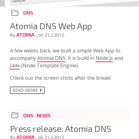
DNS
Atomia DNS Web App
ATOMIA
By
, on 21.2.2012.
A few weeks back, we built a simple Web App to
accompany
Atomia DNS
. It is build in
Node.js
and
Jade
(Node Template Engine).
Check out the screen shots after the break!
READ MORE
DNS
NEWS
Press release: Atomia DNS
ATOMIA
By
, on 21.2.2012.