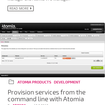
READ MORE
ATOMIA PRODUCTS
DEVELOPMENT
Provision services from the
command line with Atomia