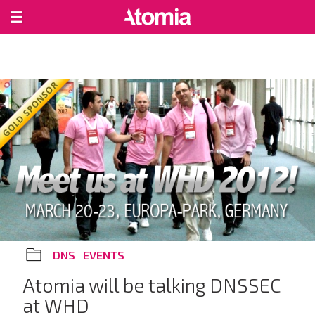
DNS
EVENTS
Atomia will be talking DNSSEC
at WHD