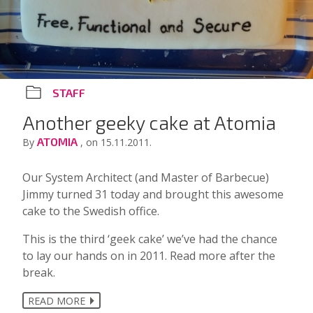
STAFF
Another geeky cake at Atomia
ATOMIA
By
, on 15.11.2011.
Our System Architect (and Master of Barbecue)
Jimmy turned 31 today and brought this awesome
cake to the Swedish office.
This is the third ‘geek cake’ we’ve had the chance
to lay our hands on in 2011. Read more after the
break.
READ MORE