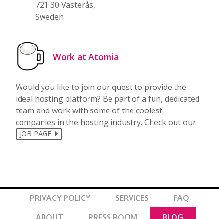
721 30 Västerås,
Sweden
Work at Atomia
Would you like to join our quest to provide the
ideal hosting platform? Be part of a fun, dedicated
team and work with some of the coolest
companies in the hosting industry. Check out our
.
JOB PAGE
PRIVACY POLICY
SERVICES
FAQ
ABOUT
PRESS ROOM
BLOG