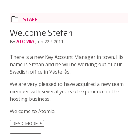
STAFF
Welcome Stefan!
ATOMIA
By
, on 22.9.2011.
There is a new Key Account Manager in town. His
name is Stefan and he will be working out of our
Swedish office in Västerås.
We are very pleased to have acquired a new team
member with several years of experience in the
hosting business.
Welcome to Atomia!
READ MORE