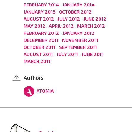
FEBRUARY 2014
JANUARY 2014
JANUARY 2013
OCTOBER 2012
AUGUST 2012
JULY 2012
JUNE 2012
MAY 2012
APRIL 2012
MARCH 2012
FEBRUARY 2012
JANUARY 2012
DECEMBER 2011
NOVEMBER 2011
OCTOBER 2011
SEPTEMBER 2011
AUGUST 2011
JULY 2011
JUNE 2011
MARCH 2011
Authors
ATOMIA