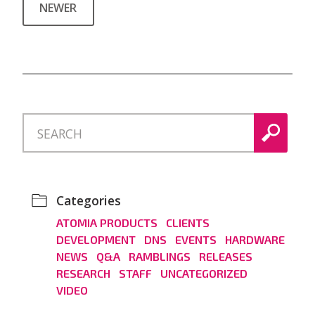
NEWER
Categories
ATOMIA PRODUCTS
CLIENTS
DEVELOPMENT
DNS
EVENTS
HARDWARE
NEWS
Q&A
RAMBLINGS
RELEASES
RESEARCH
STAFF
UNCATEGORIZED
VIDEO