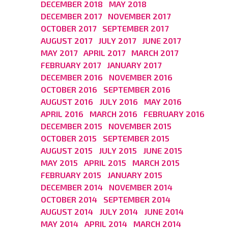
DECEMBER 2018
MAY 2018
DECEMBER 2017
NOVEMBER 2017
OCTOBER 2017
SEPTEMBER 2017
AUGUST 2017
JULY 2017
JUNE 2017
MAY 2017
APRIL 2017
MARCH 2017
FEBRUARY 2017
JANUARY 2017
DECEMBER 2016
NOVEMBER 2016
OCTOBER 2016
SEPTEMBER 2016
AUGUST 2016
JULY 2016
MAY 2016
APRIL 2016
MARCH 2016
FEBRUARY 2016
DECEMBER 2015
NOVEMBER 2015
OCTOBER 2015
SEPTEMBER 2015
AUGUST 2015
JULY 2015
JUNE 2015
MAY 2015
APRIL 2015
MARCH 2015
FEBRUARY 2015
JANUARY 2015
DECEMBER 2014
NOVEMBER 2014
OCTOBER 2014
SEPTEMBER 2014
AUGUST 2014
JULY 2014
JUNE 2014
MAY 2014
APRIL 2014
MARCH 2014