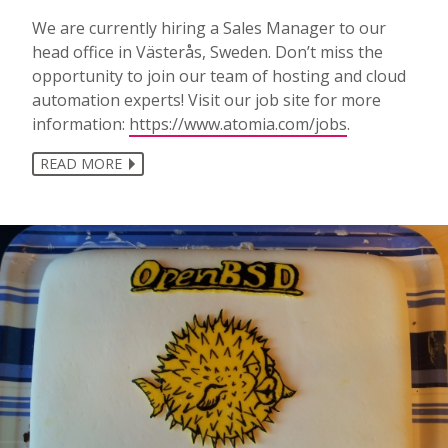
We are currently hiring a Sales Manager to our
head office in Västerås, Sweden. Don’t miss the
opportunity to join our team of hosting and cloud
automation experts! Visit our job site for more
information:
https://www.atomia.com/jobs
.
READ MORE