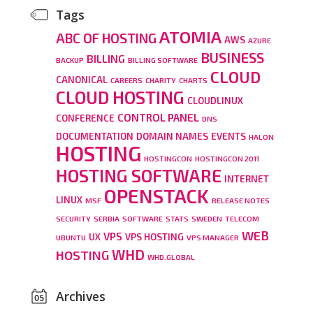
Tags
ATOMIA
ABC OF HOSTING
AWS
AZURE
BUSINESS
BILLING
BACKUP
BILLING SOFTWARE
CLOUD
CANONICAL
CAREERS
CHARITY
CHARTS
CLOUD HOSTING
CLOUDLINUX
CONTROL PANEL
CONFERENCE
DNS
DOCUMENTATION
DOMAIN NAMES
EVENTS
HALON
HOSTING
HOSTINGCON
HOSTINGCON 2011
HOSTING SOFTWARE
INTERNET
OPENSTACK
LINUX
MSF
RELEASE NOTES
SECURITY
SERBIA
SOFTWARE
STATS
SWEDEN
TELECOM
WEB
VPS
UX
VPS HOSTING
UBUNTU
VPS MANAGER
WHD
HOSTING
WHD.GLOBAL
Archives