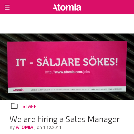
STAFF
We are hiring a Sales Manager
ATOMIA
By
, on 1.12.2011.