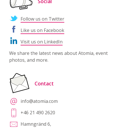
Social
Follow us on Twitter
Like us on Facebook
Visit us on LinkedIn
We share the latest news about Atomia, event
photos, and more.
Contact
info@atomia.com
+46 21 490 2620
Hamngränd 6,