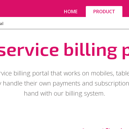
HOME
PRODUCT
al
service billing 
rvice billing portal that works on mobiles, tabl
 handle their own payments and subscriptions
hand with our billing system.