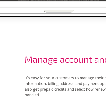
Manage account an
It’s easy for your customers to manage their 
information, billing address, and payment opt
also get prepaid credits and select how renew
handled.