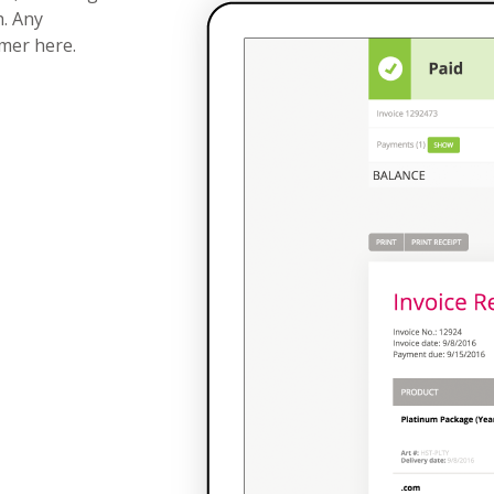
h. Any
omer here.