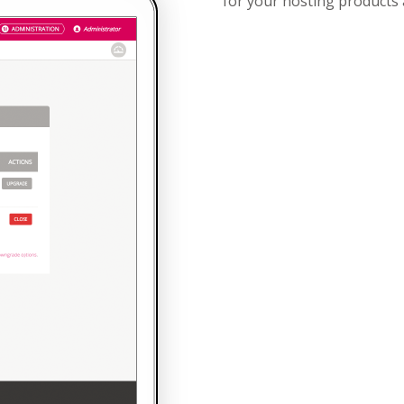
for your hosting products 