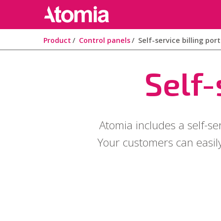
Product
Control panels
Self-service billing port
Self-
Atomia includes a self-se
Your customers can easily