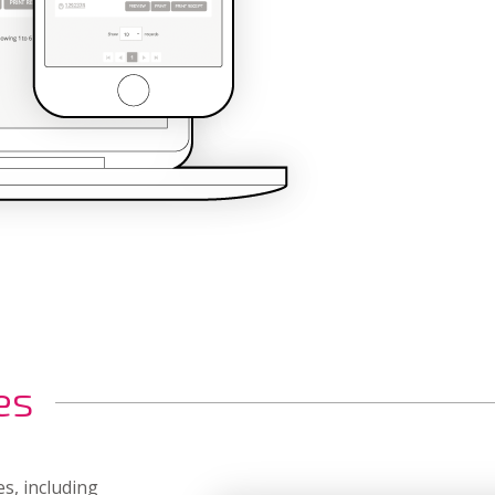
es
es, including