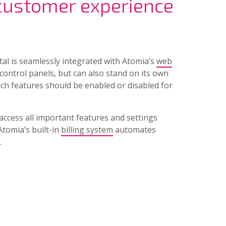
 customer experience
rtal is seamlessly integrated with Atomia’s
web
control panels, but can also stand on its own
ich features should be enabled or disabled for
access all important features and settings
Atomia’s built-in
billing system
automates
.