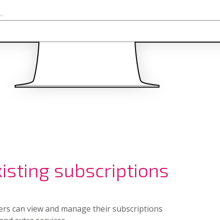
sting subscriptions
ers can view and manage their subscriptions