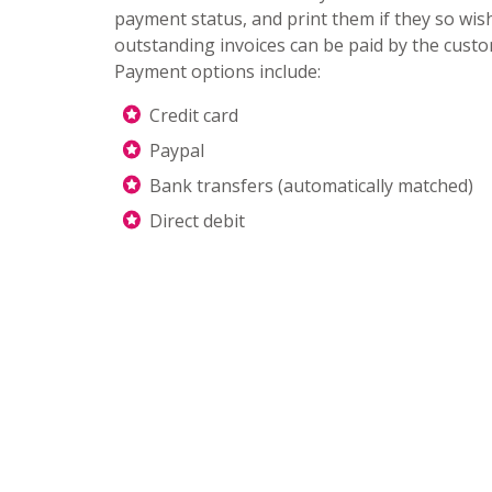
payment status, and print them if they so wis
outstanding invoices can be paid by the cust
Payment options include:
Credit card
Paypal
Bank transfers (automatically matched)
Direct debit