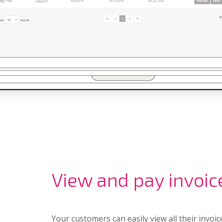
View and pay invoic
Your customers can easily view all their invoic