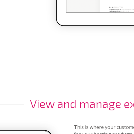
View and manage exi
This is where your custom