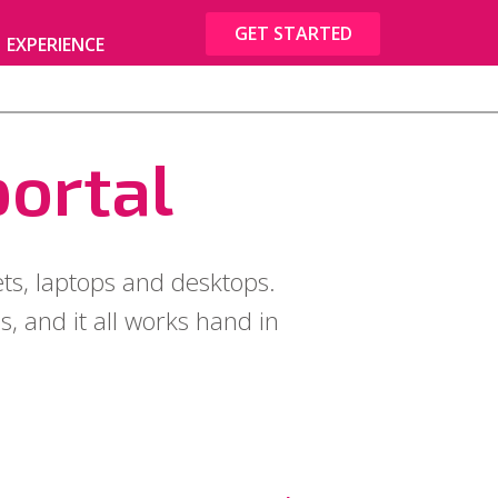
GET STARTED
EXPERIENCE
portal
ets, laptops and desktops.
, and it all works hand in