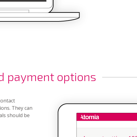
d payment options
contact
ions. They can
als should be