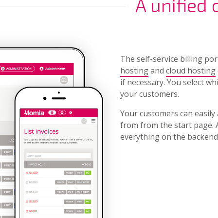
A unified
The self-service billing po
hosting
and
cloud hosting
if necessary. You select wh
your customers.
Your customers can easily 
from from the start page. 
everything on the backend