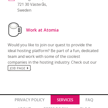
721 30 Västerås,
Sweden
Work at Atomia
Would you like to join our quest to provide the
ideal hosting platform? Be part of a fun, dedicated
team and work with some of the coolest
companies in the hosting industry. Check out our
.
JOB PAGE
PRIVACY POLICY
SERVICES
FAQ