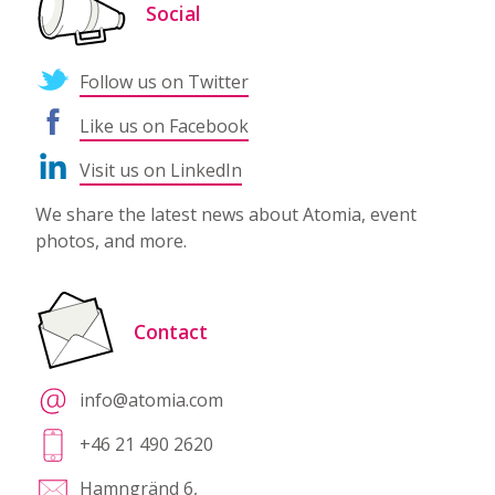
Social
Follow us on Twitter
Like us on Facebook
Visit us on LinkedIn
We share the latest news about Atomia, event
photos, and more.
Contact
info@atomia.com
+46 21 490 2620
Hamngränd 6,