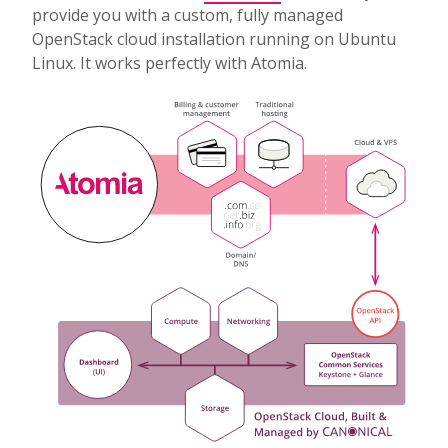
provide you with a custom, fully managed
OpenStack cloud installation running on Ubuntu
Linux. It works perfectly with Atomia.