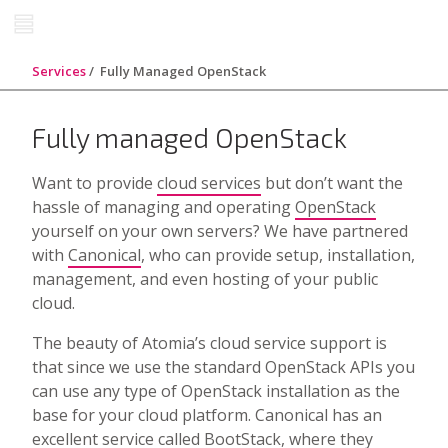
Services
Fully Managed OpenStack
Fully managed OpenStack
Want to provide
cloud services
but don’t want the
hassle of managing and operating
OpenStack
yourself on your own servers? We have partnered
with
Canonical
, who can provide setup, installation,
management, and even hosting of your public
cloud.
The beauty of Atomia’s cloud service support is
that since we use the standard OpenStack APIs you
can use any type of OpenStack installation as the
base for your cloud platform. Canonical has an
excellent service called
BootStack
, where they