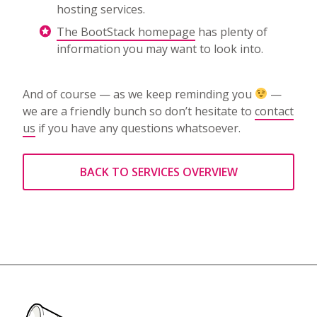
hosting services.
The BootStack homepage
has plenty of
information you may want to look into.
And of course — as we keep reminding you
—
we are a friendly bunch so don’t hesitate to
contact
us
if you have any questions whatsoever.
BACK TO SERVICES OVERVIEW