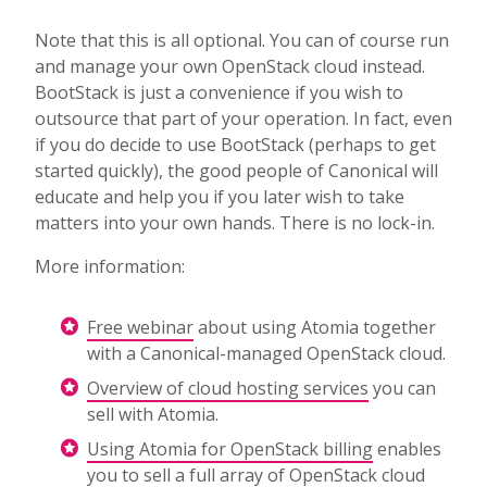
Note that this is all optional. You can of course run
and manage your own OpenStack cloud instead.
BootStack is just a convenience if you wish to
outsource that part of your operation. In fact, even
if you do decide to use BootStack (perhaps to get
started quickly), the good people of Canonical will
educate and help you if you later wish to take
matters into your own hands. There is no lock-in.
More information:
Free webinar
about using Atomia together
with a Canonical-managed OpenStack cloud.
Overview of cloud hosting services
you can
sell with Atomia.
Using Atomia for OpenStack billing
enables
you to sell a full array of OpenStack cloud