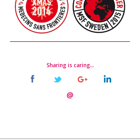
Sharing is caring...