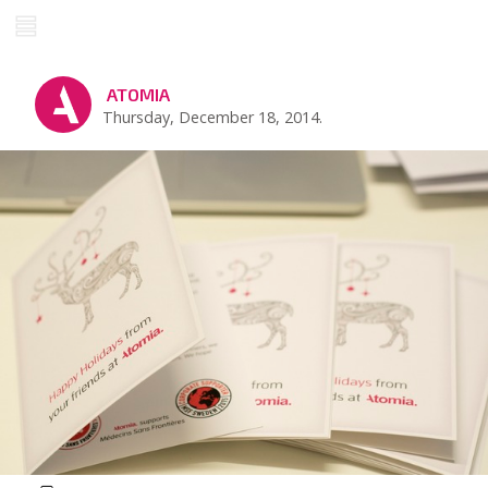
ATOMIA
Thursday, December 18, 2014.