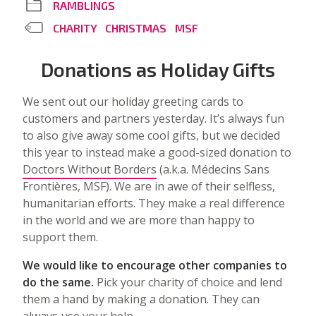
RAMBLINGS
CHARITY
CHRISTMAS
MSF
Donations as Holiday Gifts
We sent out our holiday greeting cards to
customers and partners yesterday. It’s always fun
to also give away some cool gifts, but we decided
this year to instead make a good-sized donation to
Doctors Without Borders
(a.k.a. Médecins Sans
Frontières, MSF). We are in awe of their selfless,
humanitarian efforts. They make a real difference
in the world and we are more than happy to
support them.
We would like to encourage other companies to
do the same.
Pick your charity of choice and lend
them a hand by making a donation. They can