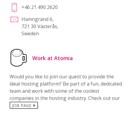
+46 21 490 2620
Hamngränd 6,
721 30 Västerås,
Sweden
Work at Atomia
Would you like to join our quest to provide the
ideal hosting platform? Be part of a fun, dedicated
team and work with some of the coolest
companies in the hosting industry. Check out our
.
JOB PAGE