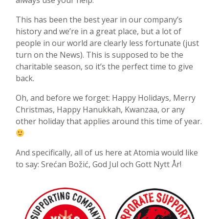
always use your help.
This has been the best year in our company’s
history and we’re in a great place, but a lot of
people in our world are clearly less fortunate (just
turn on the News). This is supposed to be the
charitable season, so it’s the perfect time to give
back.
Oh, and before we forget: Happy Holidays, Merry
Christmas, Happy Hanukkah, Kwanzaa, or any
other holiday that applies around this time of year.
And specifically, all of us here at Atomia would like
to say: Srećan Božić, God Jul och Gott Nytt År!