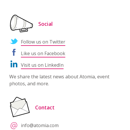
Social
Follow us on Twitter
Like us on Facebook
Visit us on LinkedIn
We share the latest news about Atomia, event
photos, and more.
Contact
info@atomia.com