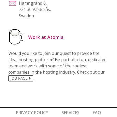
Hamngränd 6,
721 30 Västerås,
Sweden
Work at Atomia
Would you like to join our quest to provide the
ideal hosting platform? Be part of a fun, dedicated
team and work with some of the coolest
companies in the hosting industry. Check out our
.
JOB PAGE
PRIVACY POLICY
SERVICES
FAQ