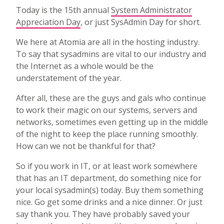
Today is the 15th annual
System Administrator
Appreciation Day
, or just SysAdmin Day for short.
We here at Atomia are all in the hosting industry.
To say that sysadmins are vital to our industry and
the Internet as a whole would be the
understatement of the year.
After all, these are the guys and gals who continue
to work their magic on our systems, servers and
networks, sometimes even getting up in the middle
of the night to keep the place running smoothly.
How can we not be thankful for that?
So if you work in IT, or at least work somewhere
that has an IT department, do something nice for
your local sysadmin(s) today. Buy them something
nice. Go get some drinks and a nice dinner. Or just
say thank you. They have probably saved your