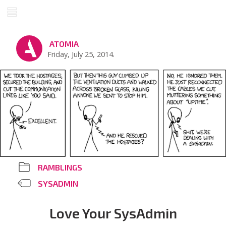
ATOMIA
Friday, July 25, 2014.
RAMBLINGS
SYSADMIN
Love Your SysAdmin