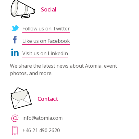
Social
Follow us on Twitter
Like us on Facebook
Visit us on LinkedIn
We share the latest news about Atomia, event
photos, and more.
Contact
info@atomia.com
+46 21 490 2620