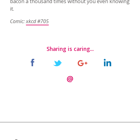
bacon a thousand times without you even knowing
it.
Comic:
xkcd #705
Sharing is caring...